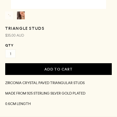
TRIANGLE STUDS
$35.00 AUD
QTY
ZIRCONIA CRYSTAL PAVED TRIANGULAR STUDS
MADE FROM 925 STERLING SILVER GOLD PLATED
0.6CM LENGTH