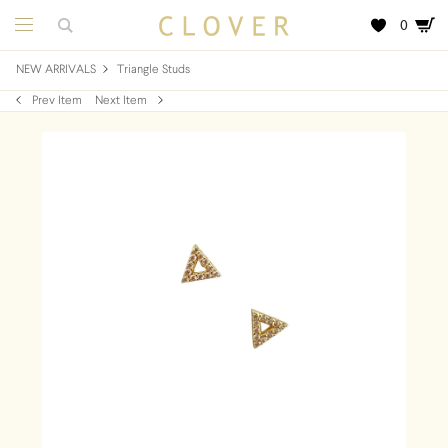
0
NEW ARRIVALS
Triangle Studs
Prev Item
Next Item