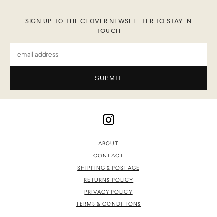
SIGN UP TO THE CLOVER NEWSLETTER TO STAY IN
TOUCH
SUBMIT
ABOUT
CONTACT
SHIPPING & POSTAGE
RETURNS POLICY
PRIVACY POLICY
TERMS & CONDITIONS